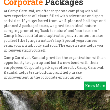
Corporate
Packages
At Camp Carnival, we offer corporate camping with all
new experience of leisure filled with adventure and sport
activities. If you get bored from well-planned holidays and
planned & packaged tours, we provide an ideal nature
camping promoting "back to nature" and "eco-tourism."
Camp life, beautiful and captivating environment makes
you feel like lying in nature's lap. Special yoga classes
relax your mind, body and soul. The experience helps you
in rejuvenating yourself.
Camp Carnival, Kanatal provides the organization with an
opportunity to open up and built a new bond with their
employees. Corporate packages offered by Camp Carnival,
Kanatal helps team-building and help make
improvement in the corporate environment.
Know More