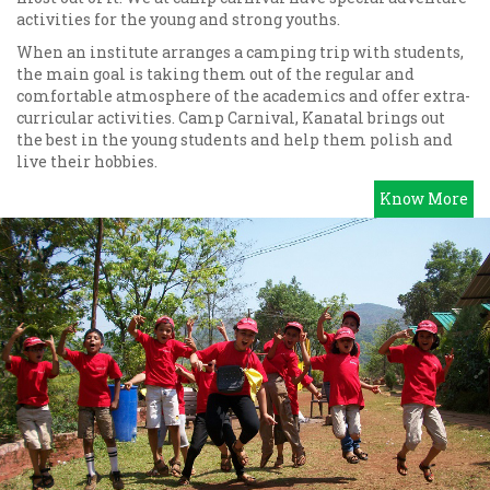
activities for the young and strong youths.
When an institute arranges a camping trip with students,
the main goal is taking them out of the regular and
comfortable atmosphere of the academics and offer extra-
curricular activities. Camp Carnival, Kanatal brings out
the best in the young students and help them polish and
live their hobbies.
Know More