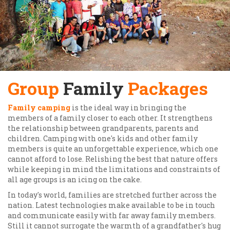
Group
Family
Packages
Family camping
is the ideal way in bringing the
members of a family closer to each other. It strengthens
the relationship between grandparents, parents and
children. Camping with one's kids and other family
members is quite an unforgettable experience, which one
cannot afford to lose. Relishing the best that nature offers
while keeping in mind the limitations and constraints of
all age groups is an icing on the cake.
In today's world, families are stretched further across the
nation. Latest technologies make available to be in touch
and communicate easily with far away family members.
Still it cannot surrogate the warmth of a grandfather's hug