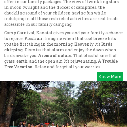
offer in our family packages. The view of twinkling stars
in moon twilight and the flicker of campfires, the
chuckling sound of your children having fun while
indulging in all those restricted activities are real treats
accessible in our family camping.
Camp Carnival, Kanatal gives you and your family a chance
to rejoice:
Fresh air.
Imagine when that cool breeze hits
you the first thing in the morning. Heavenly it's
Birds
chirping.
Dismiss that alarm and enjoy the dawn when
birds awake you.
Aroma of nature.
That blissful smell of
grass, earth, and the open air. It's rejuvenating.
A Trouble
Free Vacation.
Relax and forget all your worries.
Know More