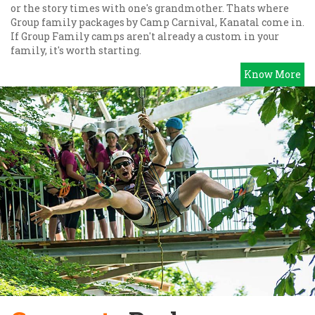
or the story times with one's grandmother. Thats where
Group family packages by Camp Carnival, Kanatal come in.
If Group Family camps aren't already a custom in your
family, it's worth starting.
Know More