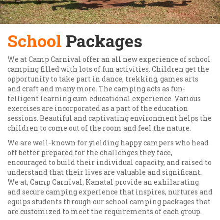
School
Packages
We at Camp Carnival offer an all new experience of school
camping filled with lots of fun activities. Children get the
opportunity to take part in dance, trekking, games arts
and craft and many more. The camping acts as fun-
telligent learning cum educational experience. Various
exercises are incorporated as a part of the education
sessions. Beautiful and captivating environment helps the
children to come out of the room and feel the nature.
We are well-known for yielding happy campers who head
off better prepared for the challenges they face,
encouraged to build their individual capacity, and raised to
understand that their lives are valuable and significant.
We at, Camp Carnival, Kanatal provide an exhilarating
and secure camping experience that inspires, nurtures and
equips students through our school camping packages that
are customized to meet the requirements of each group.