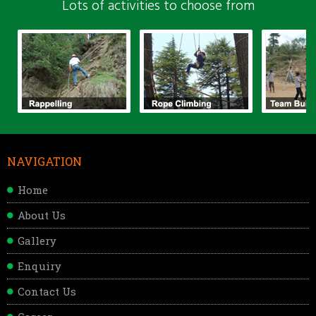
Lots of activities to choose from
NAVIGATION
Home
About Us
Gallery
Enquiry
Contact Us