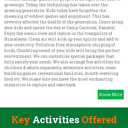
grownups. Today, the technology has taken over the
growing generation. Kids today have forgotten the
meaning of outdoor games and enjoyment. This has
severely affected the health of the generation. Come along
your kids and spend the day at Camp Carnival, Kanatal.
Enjoy the scenic view and rejoice in the tranquility of
Himalayas. Clean air will kick up your spirits and add to
your creativity. Pollution Free atmosphere, chirping of
birds, Chuckling sound of your kids will bring the perfect
contentment. We can customize special packages that
fully satisfy your needs. We also arrange fun activities for
children & adults separately, adventure activities, team
building games, recreational facilities, mouth-watering
food etc. We make sure you have the most enchanting
memories to capture and take back.
Know More
Key
Activities
Offered