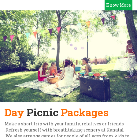
Know More
Day
Picnic
Packages
Make a short trip with your family, relatives or friends
.Refresh yourself with breathtaking scenery at Kanatal
.We also arrange games for people of all ages from kids to