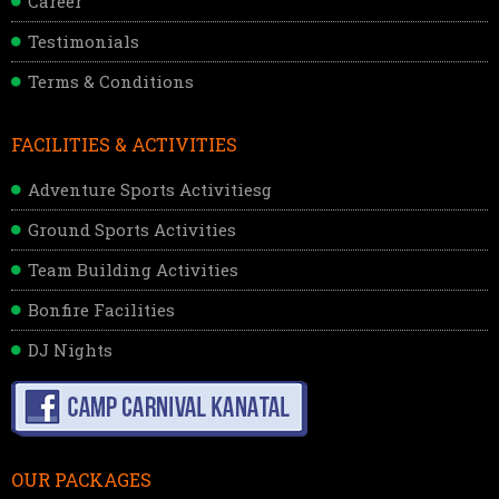
Career
Testimonials
Terms & Conditions
FACILITIES & ACTIVITIES
Adventure Sports Activitiesg
Ground Sports Activities
Team Building Activities
Bonfire Facilities
DJ Nights
OUR PACKAGES