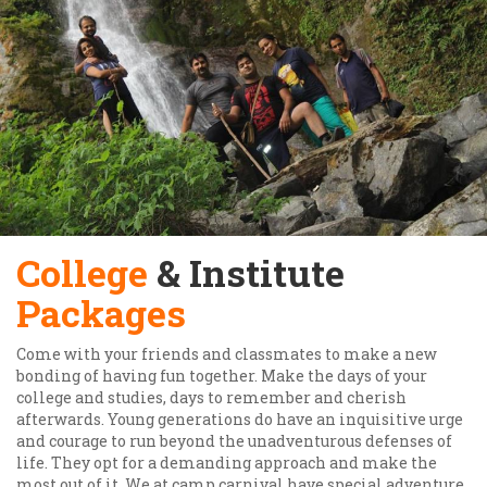
College
& Institute
Packages
Come with your friends and classmates to make a new
bonding of having fun together. Make the days of your
college and studies, days to remember and cherish
afterwards. Young generations do have an inquisitive urge
and courage to run beyond the unadventurous defenses of
life. They opt for a demanding approach and make the
most out of it. We at camp carnival have special adventure