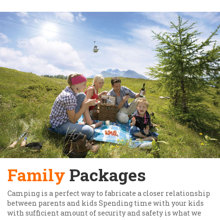
Family
Packages
Camping is a perfect way to fabricate a closer relationship
between parents and kids Spending time with your kids
with sufficient amount of security and safety is what we