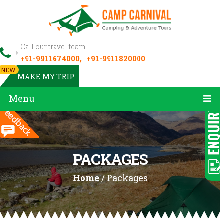
Call our travel team
+91-9911674000,
+91-9911820000
NEW
MAKE MY TRIP
Menu
PACKAGES
Home
/ Packages