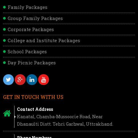
Family Packages
Group Family Packages
Corporate Packages
College and Institute Packages
School Packages
Day Picnic Packages
GET IN TOUCH WITH US
Contact Address
Kanatal, Chamba-Mussoorie Road, Near
Dhanaulti Distt. Tehri Garhwal, Uttrakhand.
Phone Numbers