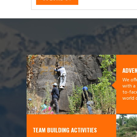
ADVEN
We offe
with a 
to-fac
world 
TEAM BUILDING ACTIVITIES