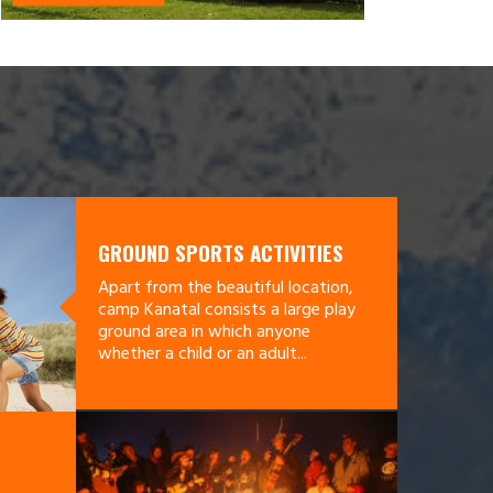
GROUND SPORTS ACTIVITIES
Apart from the beautiful location,
camp Kanatal consists a large play
ground area in which anyone
whether a child or an adult...