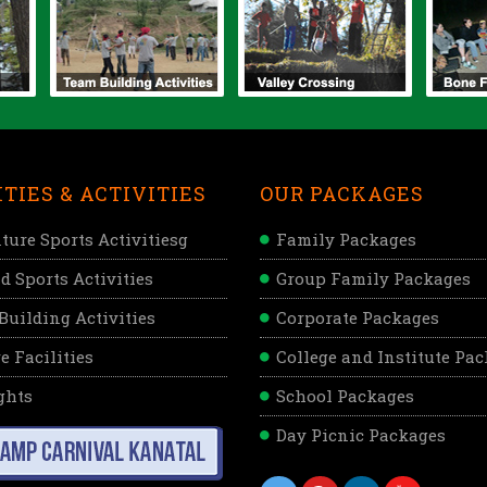
ITIES & ACTIVITIES
OUR PACKAGES
ture Sports Activitiesg
Family Packages
d Sports Activities
Group Family Packages
Building Activities
Corporate Packages
e Facilities
College and Institute Pa
ghts
School Packages
Day Picnic Packages