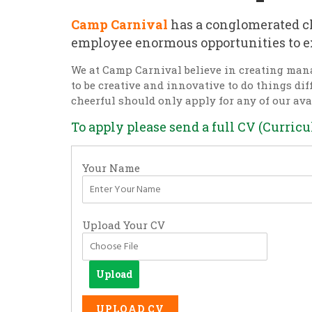
Camp Carnival
has a conglomerated cl
employee enormous opportunities to e
We at Camp Carnival believe in creating man
to be creative and innovative to do things di
cheerful should only apply for any of our ava
To apply please send a full CV (Curric
Your Name
Upload Your CV
Upload