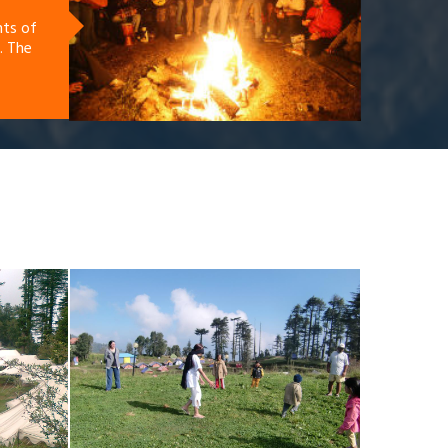
nts of
. The