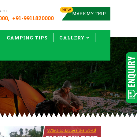
NEW
team
MAKE MY TRIP
000,
+91-9911820000
CAMPING TIPS
GALLERY