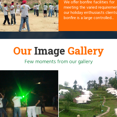
We offer bonfire facilities for
meeting the varied requireme
our holiday enthusiasts clients
bonfire is a large controlled...
Our
Image
Gallery
Few moments from our gallery