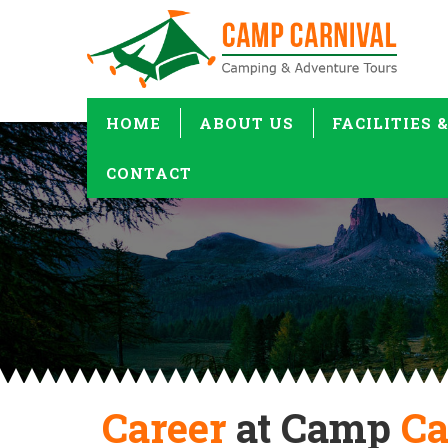
HOME
ABOUT US
FACILITIES 
CONTACT
Career
at Camp
Ca