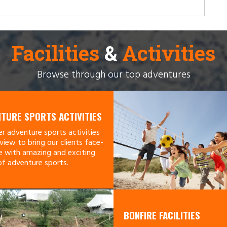
Facilities
&
Activities
Browse through our top adventures
TURE SPORTS ACTIVITIES
r adventure sports activities
view to bring our clients face-
e with amazing and exciting
of adventure sports.
BONFIRE FACILITIES