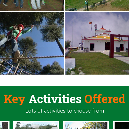
Key
Activities
Offered
Lots of activities to choose from