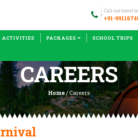
Call our travel 
+91-9911674
& ACTIVITIES
PACKAGES
SCHOOL TRIPS
CAREERS
Home
/ Careers
rnival