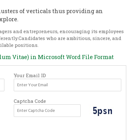
usters of verticals thus providing an
xplore.
agers and entrepreneurs, encouraging its employees
fferently.Candidates who are ambitious, sincere, and
ilable positions.
ulum Vitae) in Microsoft Word File Format
Your Email ID
Captcha Code