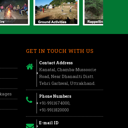
GET IN TOUCH WITH US
Contact Address
Kanatal, Chamba-Mussoorie
Road, Near Dhanaulti Distt.
Tehri Garhwal, Uttrakhand.
ckages
Phone Numbers
+91-9911674000,
+91-9911820000
E-mail ID