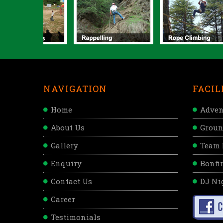
NAVIGATION
FACIL
Home
Adven
About Us
Groun
Gallery
Team 
Enquiry
Bonfir
Contact Us
DJ Ni
Career
Testimonials