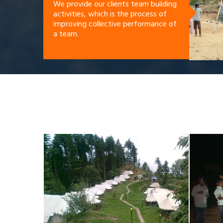
We provide our clients team building
activities, which is the process of
improving collective performance of
a team.