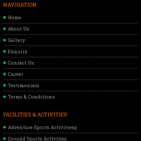
NAVIGATION
Home
About Us
Gallery
Enquiry
Contact Us
Career
Testimonials
Terms & Conditions
FACILITIES & ACTIVITIES
Adventure Sports Activitiesg
Ground Sports Activities