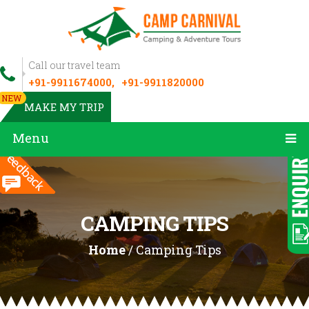
Call our travel team
+91-9911674000,
+91-9911820000
NEW
MAKE MY TRIP
Menu
CAMPING TIPS
Home
/ Camping Tips