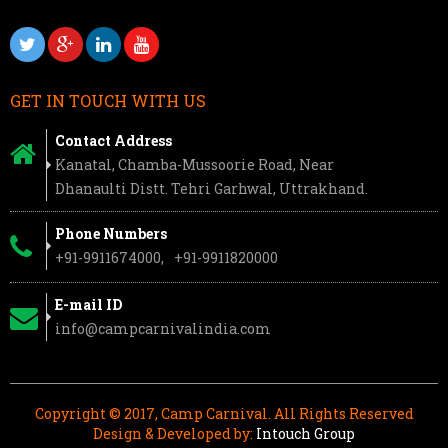
GET IN TOUCH WITH US
Contact Address
Kanatal, Chamba-Mussoorie Road, Near
Dhanaulti Distt. Tehri Garhwal, Uttrakhand.
Phone Numbers
+91-9911674000,
+91-9911820000
E-mail ID
info@campcarnivalindia.com
Copyright © 2017, Camp Carnival. All Rights Reserved
Design & Developed by:
Intouch Group