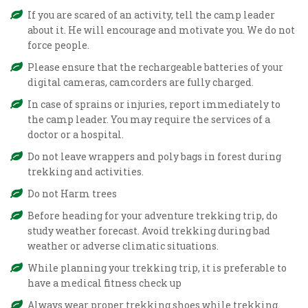
If you are scared of an activity, tell the camp leader
about it. He will encourage and motivate you. We do not
force people.
Please ensure that the rechargeable batteries of your
digital cameras, camcorders are fully charged.
In case of sprains or injuries, report immediately to
the camp leader. You may require the services of a
doctor or a hospital.
Do not leave wrappers and poly bags in forest during
trekking and activities.
Do not Harm trees
Before heading for your adventure trekking trip, do
study weather forecast. Avoid trekking during bad
weather or adverse climatic situations.
While planning your trekking trip, it is preferable to
have a medical fitness check up
Always wear proper trekking shoes while trekking.