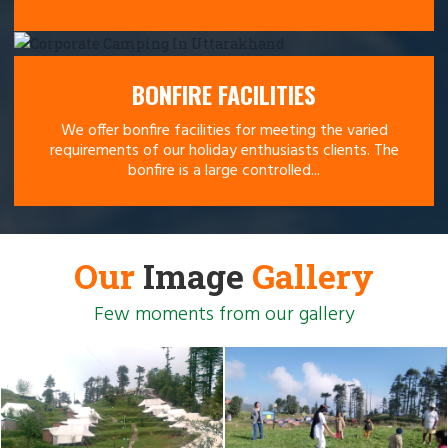
BONFIRE FACILITIES
We offer bonfire facilities for meeting the varied
requirements of our holiday enthusiasts clients. The
bonfire is a large controlled...
Our
Image
Gallery
Few moments from our gallery