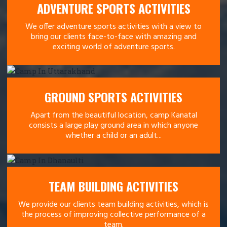
ADVENTURE SPORTS ACTIVITIES
We offer adventure sports activities with a view to
bring our clients face-to-face with amazing and
exciting world of adventure sports.
GROUND SPORTS ACTIVITIES
Apart from the beautiful location, camp Kanatal
consists a large play ground area in which anyone
whether a child or an adult...
TEAM BUILDING ACTIVITIES
We provide our clients team building activities, which is
the process of improving collective performance of a
team.