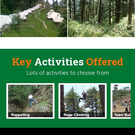
Key
Activities
Offered
Lots of activities to choose from