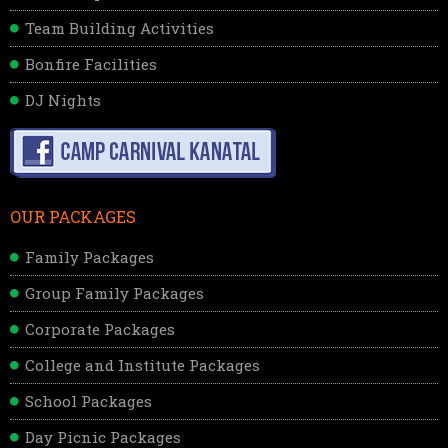
Team Building Activities
Bonfire Facilities
DJ Nights
OUR PACKAGES
Family Packages
Group Family Packages
Corporate Packages
College and Institute Packages
School Packages
Day Picnic Packages