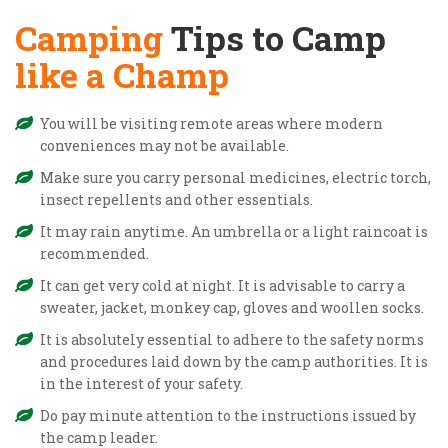
Camping
Tips to Camp
like a Champ
You will be visiting remote areas where modern
conveniences may not be available.
Make sure you carry personal medicines, electric torch,
insect repellents and other essentials.
It may rain anytime. An umbrella or a light raincoat is
recommended.
It can get very cold at night. It is advisable to carry a
sweater, jacket, monkey cap, gloves and woollen socks.
It is absolutely essential to adhere to the safety norms
and procedures laid down by the camp authorities. It is
in the interest of your safety.
Do pay minute attention to the instructions issued by
the camp leader.