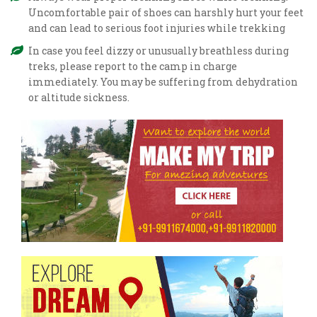
Uncomfortable pair of shoes can harshly hurt your feet
and can lead to serious foot injuries while trekking
In case you feel dizzy or unusually breathless during
treks, please report to the camp in charge
immediately. You may be suffering from dehydration
or altitude sickness.