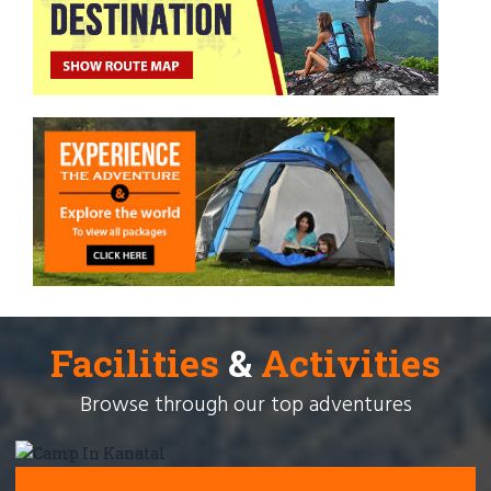
Facilities
&
Activities
Browse through our top adventures